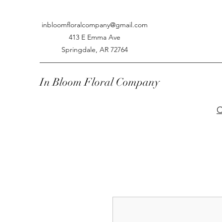
inbloomfloralcompany@gmail.com
413 E Emma Ave
Springdale, AR 72764
In Bloom Floral Company
C