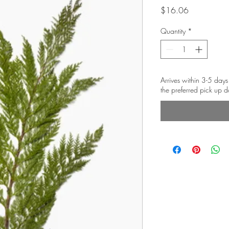
Price
$16.06
Quantity
*
Arrives within 3-5 days
the preferred pick up d