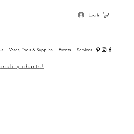
Log In
ls
Vases, Tools & Supplies
Events
Services
nality charts!