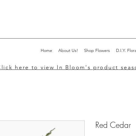
Home
About Us!
Shop Flowers
D.I.Y. Flora
lick here to view In Bloom's product seaso
Red Cedar