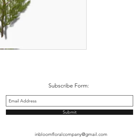
Subscribe Form:
Submit
inbloomfloralcompany@gmail.com