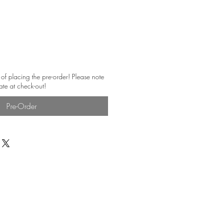
 of placing the pre-order! Please note
ate at check-out!
Pre-Order