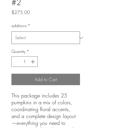
#2
Price
$275.00
additions
*
Quantity
*
Add to Cart
This package includes 25
pumpkins in a mix of colors,
coordinating floral accents,
and a complete design layout
—everything you need to