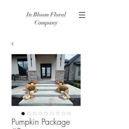
In Bloom Floral
Company
Pumpkin Package