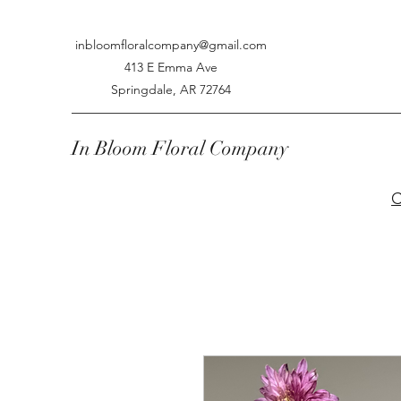
inbloomfloralcompany@gmail.com
413 E Emma Ave
Springdale, AR 72764
In Bloom Floral Company
C