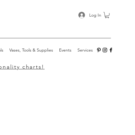
Log In
ls
Vases, Tools & Supplies
Events
Services
nality charts!