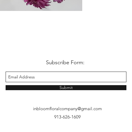
dahlias come in 5 stem 
250 grams. In the case
quality, bundle counts
Subscribe Form:
Submit
inbloomfloralcompany@gmail.com
913-626-1609