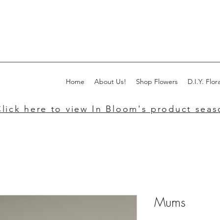
Home
About Us!
Shop Flowers
D.I.Y. Flora
lick here to view In Bloom's product seaso
Mums