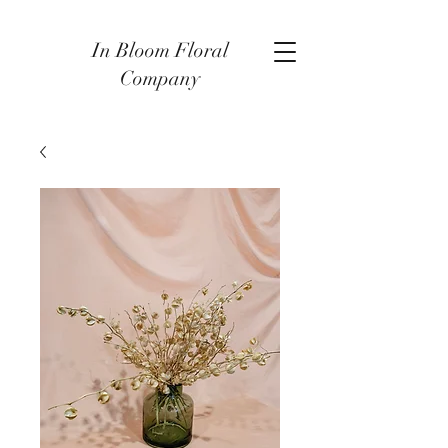
In Bloom Floral
Company