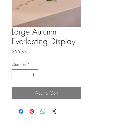
Large Autumn
Everlasting Display
Price
$55.99
Quantity
*
Add to Cart