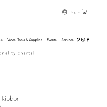
Log In
ls
Vases, Tools & Supplies
Events
Services
nality charts!
k Ribbon
e