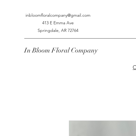
inbloomfloralcompany@gmail.com
413 E Emma Ave
Springdale, AR 72764
In Bloom Floral Company
C