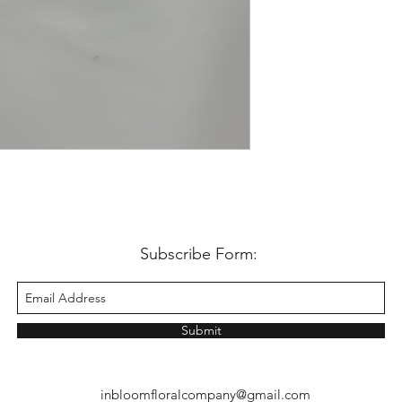
Subscribe Form:
Submit
inbloomfloralcompany@gmail.com