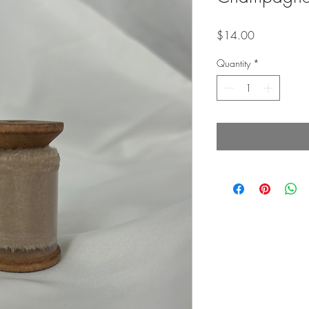
Price
$14.00
Quantity
*