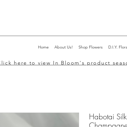
Home
About Us!
Shop Flowers
D.I.Y. Flora
lick here to view In Bloom's product seaso
Habotai Sil
Champagn