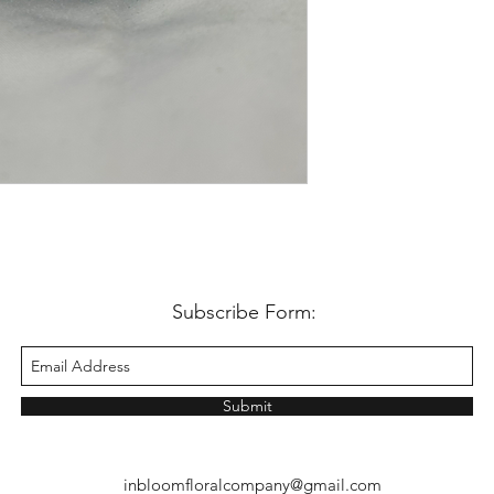
Subscribe Form:
Submit
inbloomfloralcompany@gmail.com