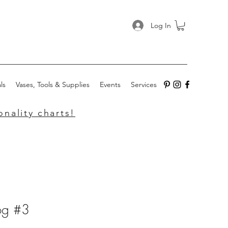
Log In
ls
Vases, Tools & Supplies
Events
Services
nality charts!
rog #3