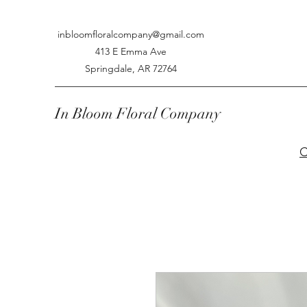
inbloomfloralcompany@gmail.com
413 E Emma Ave
Springdale, AR 72764
In Bloom Floral Company
C