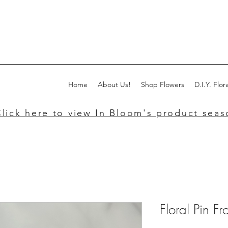
Home
About Us!
Shop Flowers
D.I.Y. Flora
lick here to view In Bloom's product seaso
Floral Pin F