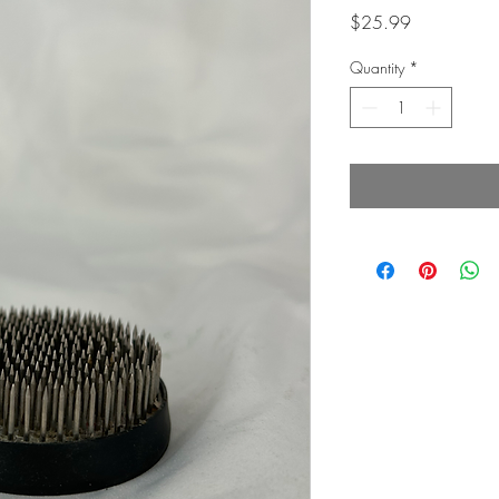
Price
$25.99
Quantity
*