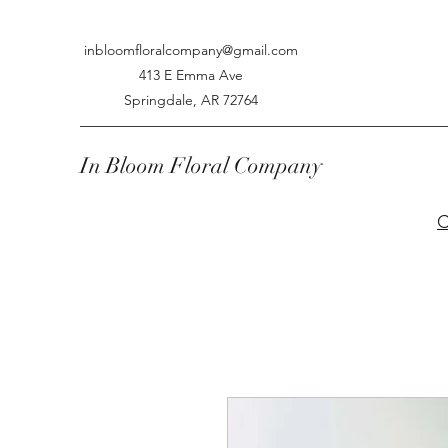
inbloomfloralcompany@gmail.com
413 E Emma Ave
Springdale, AR 72764
In Bloom Floral Company
C