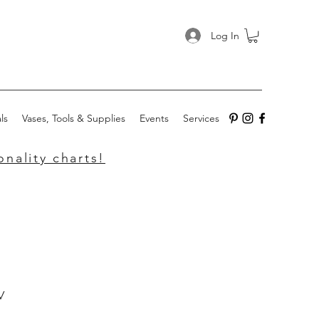
Log In
ls
Vases, Tools & Supplies
Events
Services
nality charts!
w