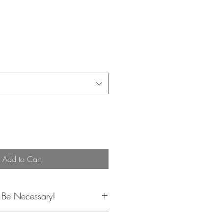
Add to Cart
y Be Necessary!
lor, or flower substitutions may be