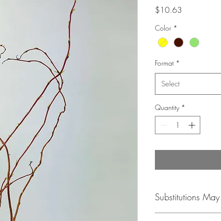
Price
$10.63
Color
*
Format
*
Select
Quantity
*
Substitutions Ma
Please be aware that co