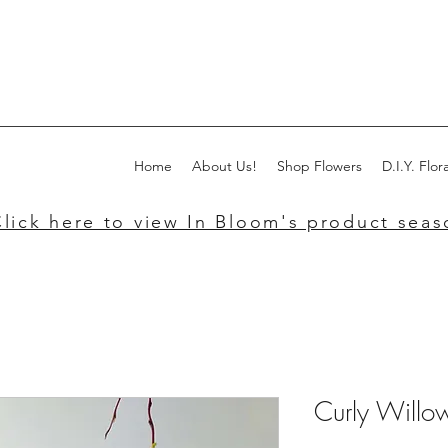
Home
About Us!
Shop Flowers
D.I.Y. Flora
lick here to view In Bloom's product seaso
Curly Willo