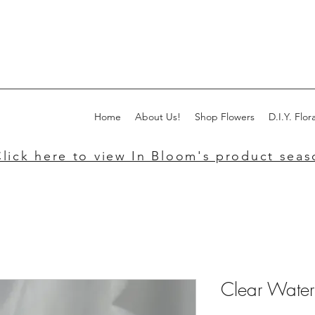
Home
About Us!
Shop Flowers
D.I.Y. Flora
lick here to view In Bloom's product seaso
Clear Water