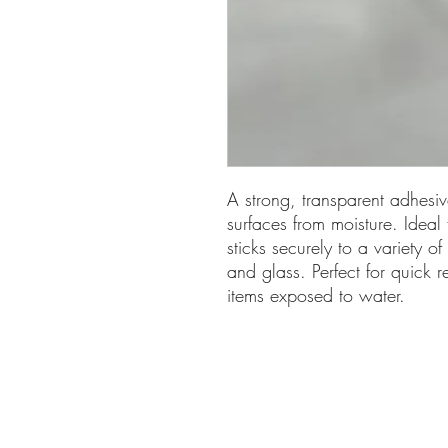
A strong, transparent adhesi
surfaces from moisture. Ideal
sticks securely to a variety of
and glass. Perfect for quick r
items exposed to water.