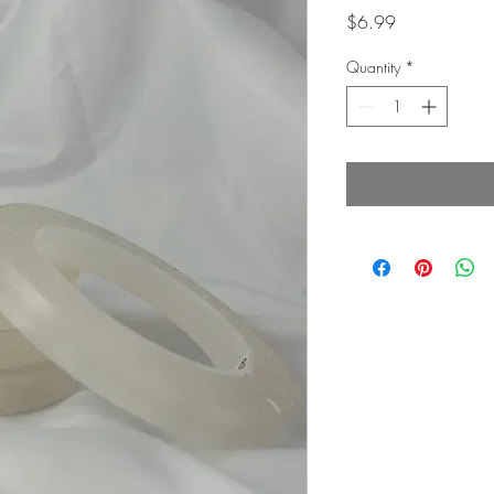
Price
$6.99
Quantity
*