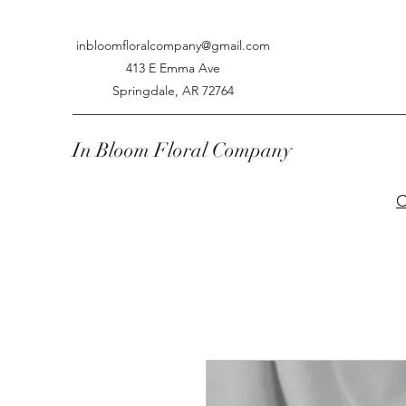
inbloomfloralcompany@gmail.com
413 E Emma Ave
Springdale, AR 72764
In Bloom Floral Company
C