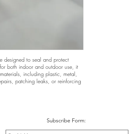
ve designed to seal and protect
 for both indoor and outdoor use, it
 materials, including plastic, metal,
epairs, patching leaks, or reinforcing
Subscribe Form: