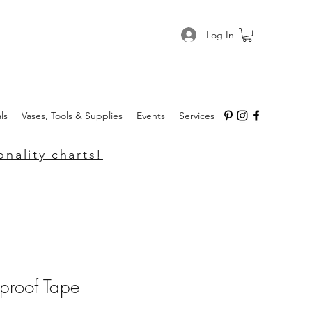
Log In
ls
Vases, Tools & Supplies
Events
Services
nality charts!
proof Tape