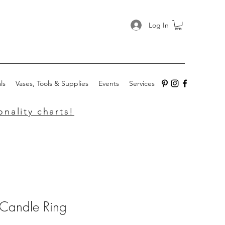
Log In
ls
Vases, Tools & Supplies
Events
Services
nality charts!
 Candle Ring