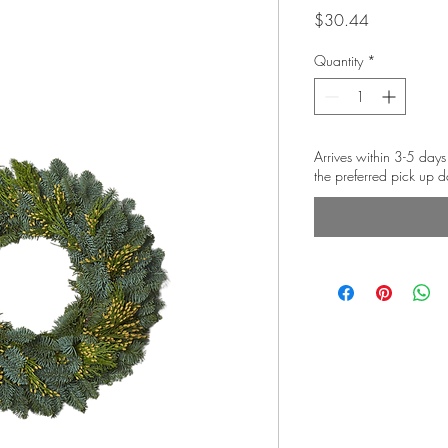
Price
$30.44
Quantity
*
Arrives within 3-5 days
the preferred pick up d