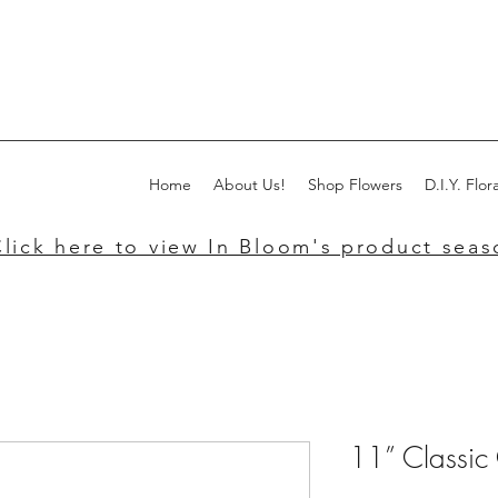
Home
About Us!
Shop Flowers
D.I.Y. Flora
lick here to view In Bloom's product seaso
11” Classic