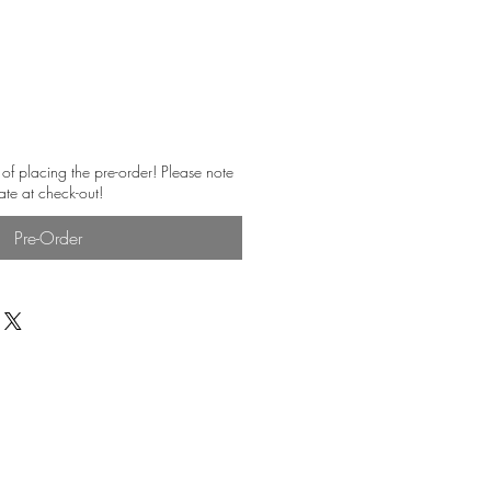
 of placing the pre-order! Please note
ate at check-out!
Pre-Order