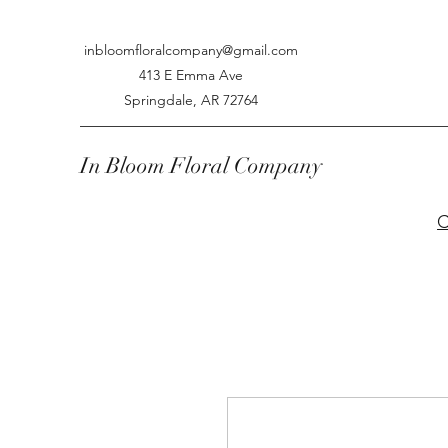
inbloomfloralcompany@gmail.com
413 E Emma Ave
Springdale, AR 72764
In Bloom Floral Company
C