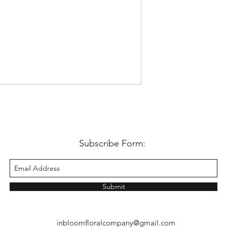
Subscribe Form:
Submit
inbloomfloralcompany@gmail.com