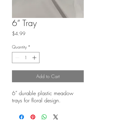
6” Tray
Price
$4.99
Quantity
*
Add to Cart
6” durable plastic meadow
trays for floral design.