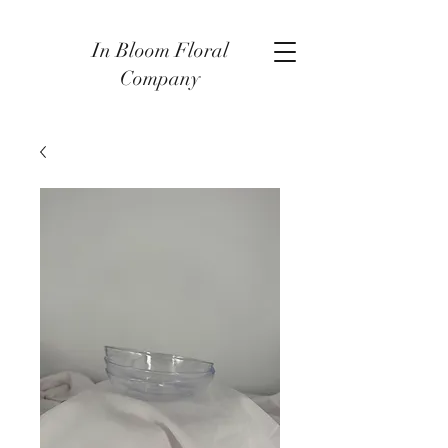
In Bloom Floral
Company