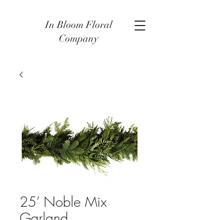
In Bloom Floral
Company
25’ Noble Mix
Garland