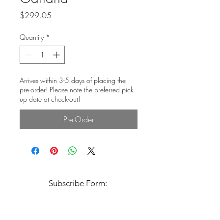
Price
$299.05
Quantity
*
Arrives within 3-5 days of placing the
pre-order! Please note the preferred pick
up date at check-out!
Pre-Order
Subscribe Form: