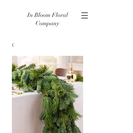
In Bloom Floral
Company