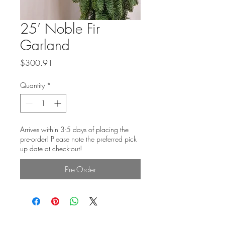
25’ Noble Fir
Garland
Price
$300.91
Quantity
*
Arrives within 3-5 days of placing the
pre-order! Please note the preferred pick
up date at check-out!
Pre-Order