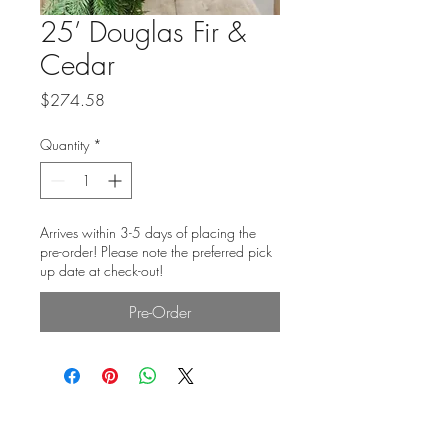
25’ Douglas Fir &
Cedar
Price
$274.58
Quantity
*
Arrives within 3-5 days of placing the
pre-order! Please note the preferred pick
up date at check-out!
Pre-Order
Subscribe Form: