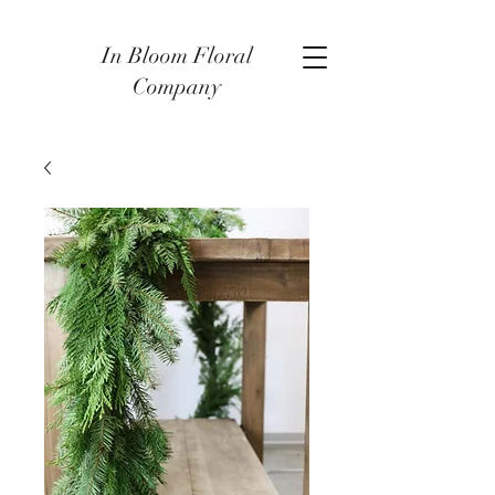
In Bloom Floral
Company