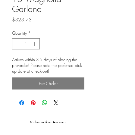
Garland
Price
$323.73
Quantity
*
Arrives within 3-5 days of placing the
pre-order! Please note the preferred pick
up date at check-out!
Pre-Order
Subscribe Form: