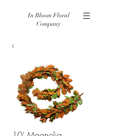
In Bloom Floral
Company
10’ Magnolia