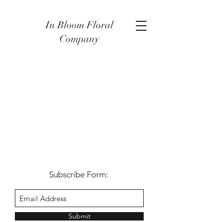
In Bloom Floral
Company
Subscribe Form:
Submit