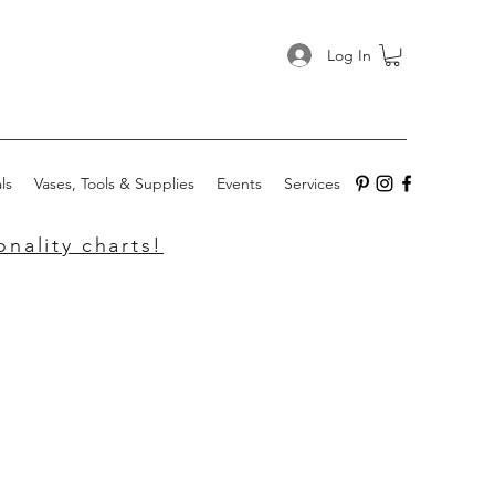
Log In
ls
Vases, Tools & Supplies
Events
Services
nality charts!