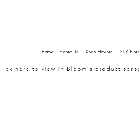
Home
About Us!
Shop Flowers
D.I.Y. Flora
lick here to view In Bloom's product seaso