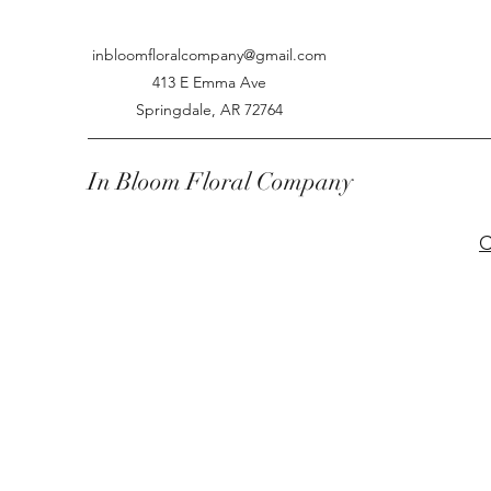
inbloomfloralcompany@gmail.com
413 E Emma Ave
Springdale, AR 72764
In Bloom Floral Company
C