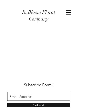
In Bloom Floral
Company
Subscribe Form:
Submit