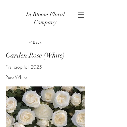
In Bloom Floral
Company
< Back
Garden Rose (White)
First crop fall 2025
Pure White