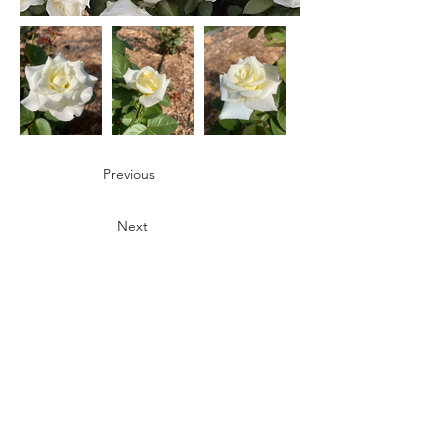
Previous
Next