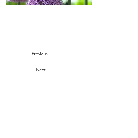
Previous
Next