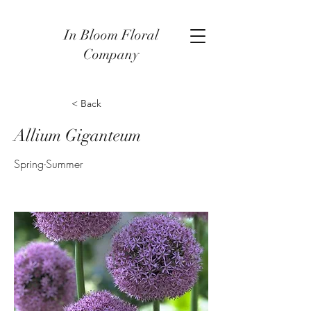
In Bloom Floral
Company
< Back
Allium Giganteum
Spring-Summer