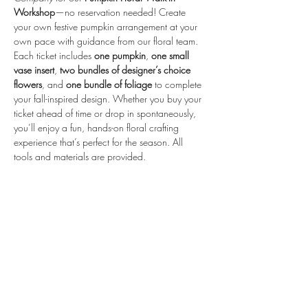
Workshop
—no reservation needed! Create 
your own festive pumpkin arrangement at your 
own pace with guidance from our floral team.
Each ticket includes 
one pumpkin
, 
one small 
vase insert
, 
two bundles of designer’s choice 
flowers
, and 
one bundle of foliage
 to complete 
your fall-inspired design. Whether you buy your 
ticket ahead of time or drop in spontaneously, 
you’ll enjoy a fun, hands-on floral crafting 
experience that’s perfect for the season. All 
tools and materials are provided.
Share this event