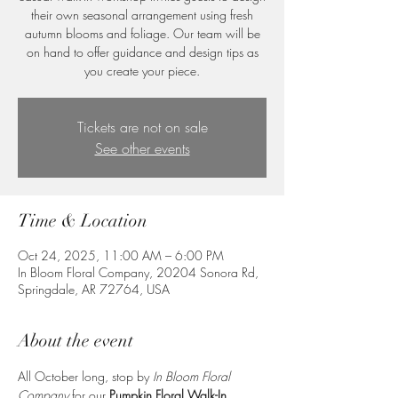
their own seasonal arrangement using fresh
autumn blooms and foliage. Our team will be
on hand to offer guidance and design tips as
you create your piece.
Tickets are not on sale
See other events
Time & Location
Oct 24, 2025, 11:00 AM – 6:00 PM
In Bloom Floral Company, 20204 Sonora Rd,
Springdale, AR 72764, USA
About the event
All October long, stop by 
In Bloom Floral 
Company
 for our 
Pumpkin Floral Walk-In 