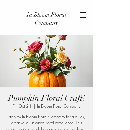
In Bloom Floral
Company
Pumpkin Floral Craft!
Fri, Oct 24
  |  
In Bloom Floral Company
Stop by In Bloom Floral Company for a quick,
creative fall-inspired floral experience! This
casual walk-in workshop invites guests to design