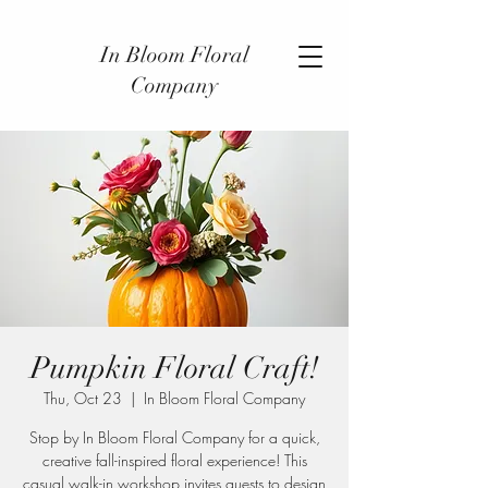
In Bloom Floral
Company
Pumpkin Floral Craft!
Thu, Oct 23
  |  
In Bloom Floral Company
Stop by In Bloom Floral Company for a quick,
creative fall-inspired floral experience! This
casual walk-in workshop invites guests to design