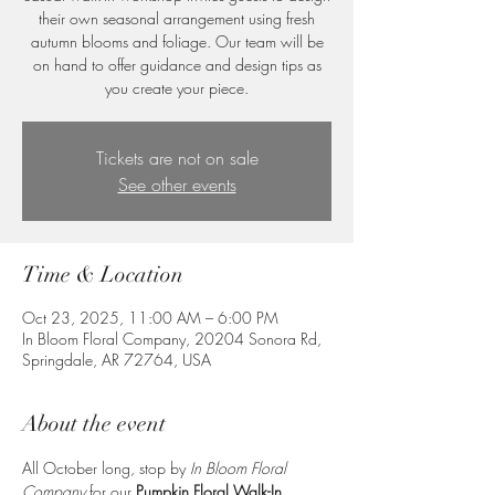
their own seasonal arrangement using fresh
autumn blooms and foliage. Our team will be
on hand to offer guidance and design tips as
you create your piece.
Tickets are not on sale
See other events
Time & Location
Oct 23, 2025, 11:00 AM – 6:00 PM
In Bloom Floral Company, 20204 Sonora Rd,
Springdale, AR 72764, USA
About the event
All October long, stop by 
In Bloom Floral 
Company
 for our 
Pumpkin Floral Walk-In 