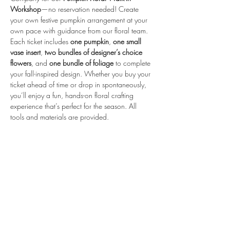
Workshop
—no reservation needed! Create 
your own festive pumpkin arrangement at your 
own pace with guidance from our floral team.
Each ticket includes 
one pumpkin
, 
one small 
vase insert
, 
two bundles of designer’s choice 
flowers
, and 
one bundle of foliage
 to complete 
your fall-inspired design. Whether you buy your 
ticket ahead of time or drop in spontaneously, 
you’ll enjoy a fun, hands-on floral crafting 
experience that’s perfect for the season. All 
tools and materials are provided.
Share this event