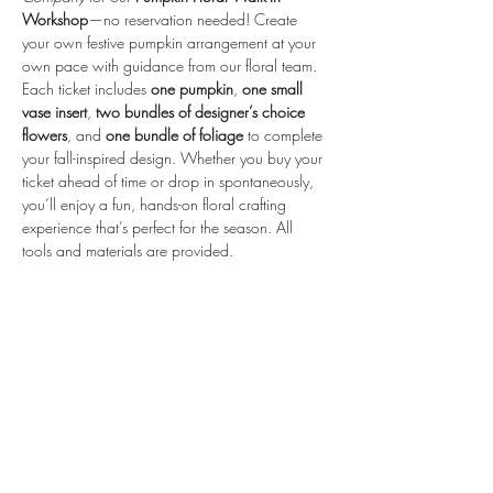
Workshop
—no reservation needed! Create 
your own festive pumpkin arrangement at your 
own pace with guidance from our floral team.
Each ticket includes 
one pumpkin
, 
one small 
vase insert
, 
two bundles of designer’s choice 
flowers
, and 
one bundle of foliage
 to complete 
your fall-inspired design. Whether you buy your 
ticket ahead of time or drop in spontaneously, 
you’ll enjoy a fun, hands-on floral crafting 
experience that’s perfect for the season. All 
tools and materials are provided.
Share this event