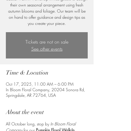
their own seasonal arrangement using fresh
autumn blooms and foliage. Our team will be
on hand to offer guidance and design tips as
you create your piece.
Tickets are not on sale
See other events
Time & Location
Oct 17, 2025, 11:00 AM – 6:00 PM
In Bloom Floral Company, 20204 Sonora Rd,
Springdale, AR 72764, USA
About the event
All October long, stop by 
In Bloom Floral 
Company
 for our 
Pumpkin Floral Walk-In 