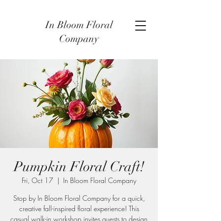
In Bloom Floral
Company
Pumpkin Floral Craft!
Fri, Oct 17
  |  
In Bloom Floral Company
Stop by In Bloom Floral Company for a quick,
creative fall-inspired floral experience! This
casual walk-in workshop invites guests to design